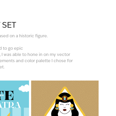
 SET
ed on a historic figure.
d to go epic
, I was able to hone in on my vector
elements and color palette I chose for
et.