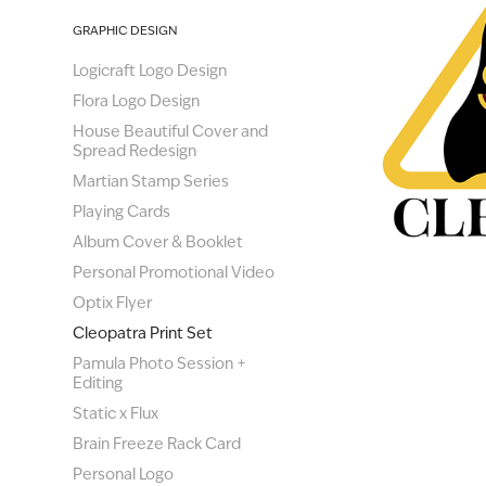
GRAPHIC DESIGN
Logicraft Logo Design
Flora Logo Design
House Beautiful Cover and
Spread Redesign
Martian Stamp Series
Playing Cards
Album Cover & Booklet
Personal Promotional Video
Optix Flyer
Cleopatra Print Set
Pamula Photo Session +
Editing
Static x Flux
Brain Freeze Rack Card
Personal Logo