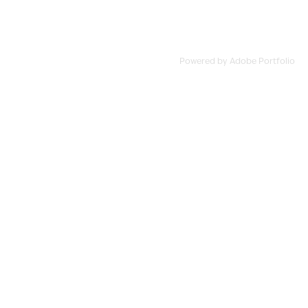
Powered by
Adobe Portfolio