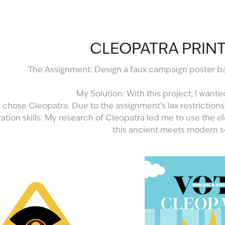
CLEOPATRA PRINT
The Assignment: Design a faux campaign poster bas
My Solution: With this project, I wante
 chose Cleopatra. Due to the assignment’s lax restrictions
tration skills. My research of Cleopatra led me to use the 
this ancient meets modern s