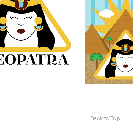
↑
Back to Top