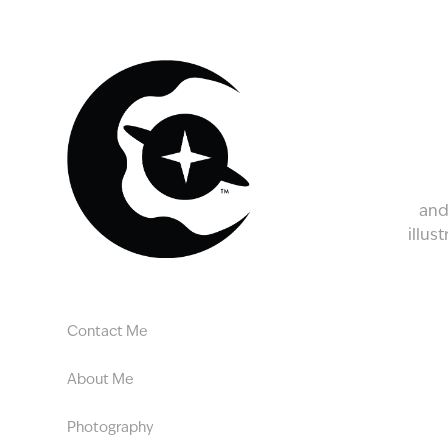
and
illus
Contact Me
About Me
Photography