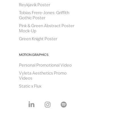
Reykjavik Poster
Tobias Frere-Jones: Griffith
Gothic Poster
Pink & Green Abstract Poster
Mock-Up
Green Knight Poster
MOTION GRAPHICS
Personal Promotional Video
Vyleta Aesthetics Promo
Videos
Static x Flux